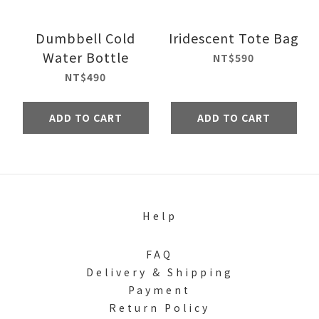
Dumbbell Cold
Iridescent Tote Bag
Water Bottle
NT$590
NT$490
ADD TO CART
ADD TO CART
Help
FAQ
Delivery & Shipping
Payment
Return Policy