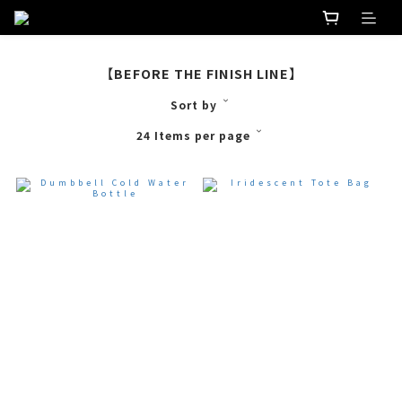
【BEFORE THE FINISH LINE】
Sort by
24 Items per page