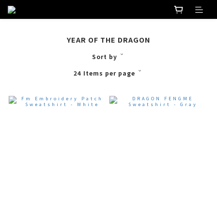
YEAR OF THE DRAGON
Sort by
24 Items per page