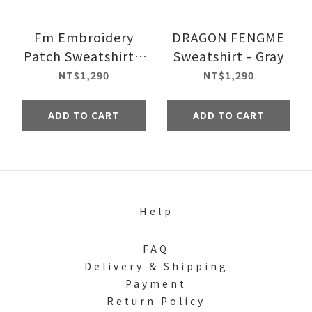
Fm Embroidery
DRAGON FENGME
Patch Sweatshirt -
Sweatshirt - Gray
White
NT$1,290
NT$1,290
ADD TO CART
ADD TO CART
Help
FAQ
Delivery & Shipping
Payment
Return Policy