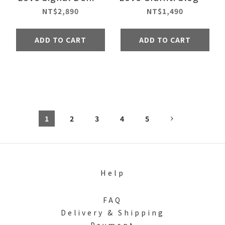
Jacket
Sweatshirt - Black
NT$2,890
NT$1,490
ADD TO CART
ADD TO CART
1
2
3
4
5
Help
FAQ
Delivery & Shipping