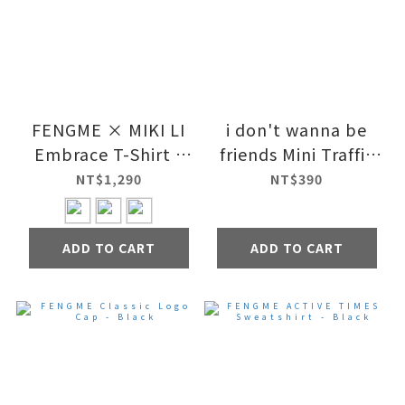
FENGME × MIKI LI
i don't wanna be
Embrace T-Shirt -
friends Mini Traffic
Day
Mirror
NT$1,290
NT$390
ADD TO CART
ADD TO CART