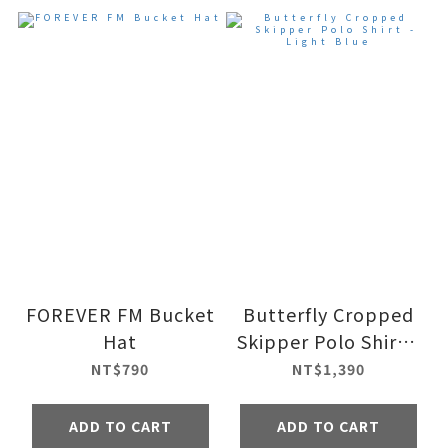
FOREVER FM Bucket
Butterfly Cropped
Hat
Skipper Polo Shirt -
Light Blue
NT$790
NT$1,390
ADD TO CART
ADD TO CART