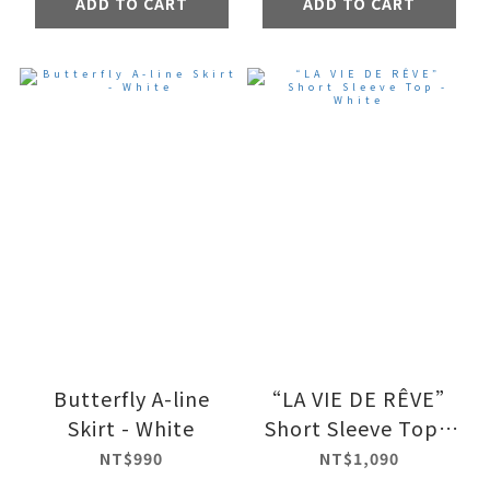
ADD TO CART
ADD TO CART
Butterfly A-line
“LA VIE DE RÊVE”
Skirt - White
Short Sleeve Top -
White
NT$990
NT$1,090