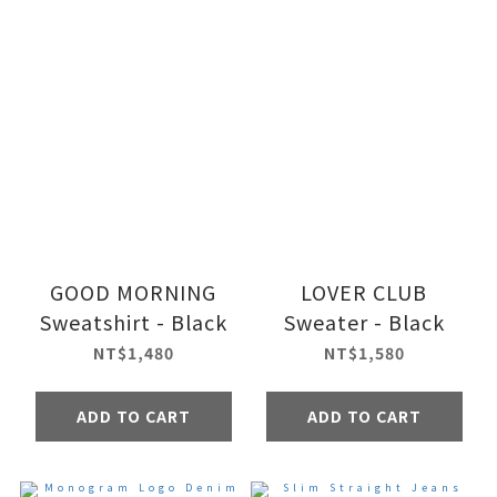
GOOD MORNING
LOVER CLUB
Sweatshirt - Black
Sweater - Black
NT$1,480
NT$1,580
ADD TO CART
ADD TO CART