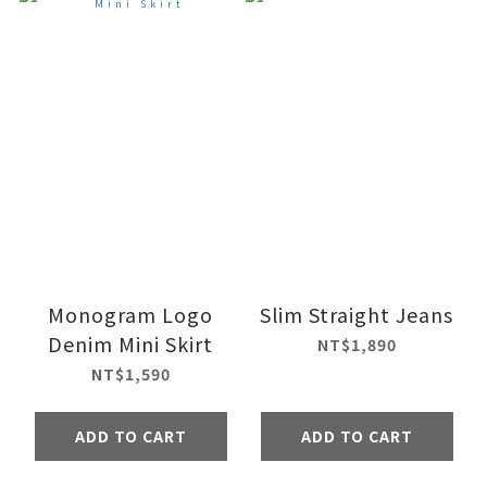
Monogram Logo
Slim Straight Jeans
Denim Mini Skirt
NT$1,890
NT$1,590
ADD TO CART
ADD TO CART