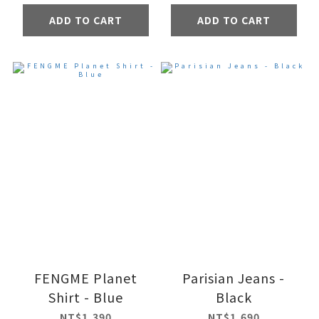
ADD TO CART
ADD TO CART
FENGME Planet
Parisian Jeans -
Shirt - Blue
Black
NT$1,390
NT$1,690