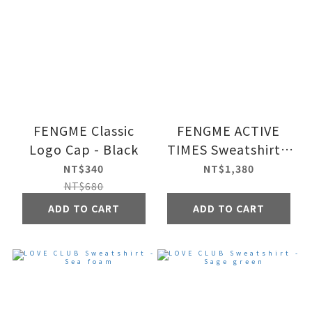
FENGME Classic
FENGME ACTIVE
Logo Cap - Black
TIMES Sweatshirt -
Black
NT$340
NT$1,380
NT$680
ADD TO CART
ADD TO CART