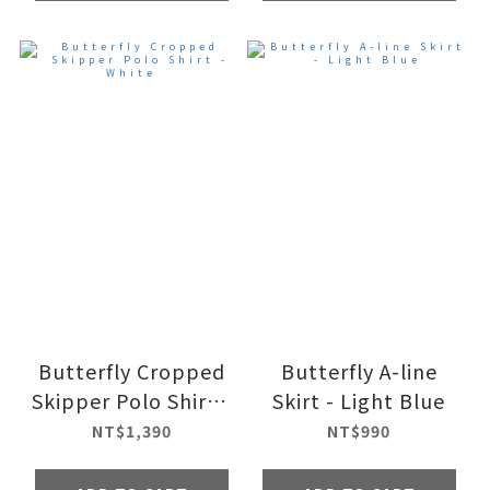
Butterfly Cropped
Butterfly A-line
Skipper Polo Shirt -
Skirt - Light Blue
White
NT$1,390
NT$990