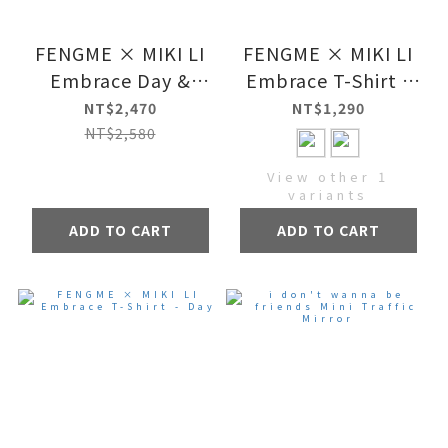
FENGME × MIKI LI
FENGME × MIKI LI
Embrace Day &
Embrace T-Shirt -
Night Set
Night
NT$2,470
NT$1,290
NT$2,580
View other 1
variants
ADD TO CART
ADD TO CART