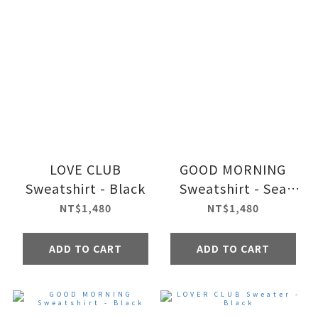
LOVE CLUB
GOOD MORNING
Sweatshirt - Black
Sweatshirt - Sea
foam
NT$1,480
NT$1,480
ADD TO CART
ADD TO CART