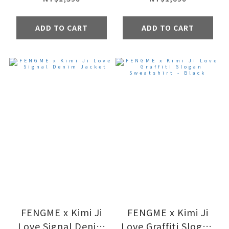
ADD TO CART
ADD TO CART
FENGME x Kimi Ji
FENGME x Kimi Ji
Love Signal Denim
Love Graffiti Slogan