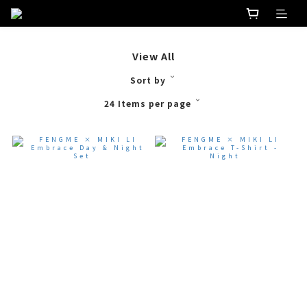
View All
Sort by
24 Items per page