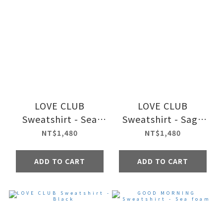
LOVE CLUB
LOVE CLUB
Sweatshirt - Sea
Sweatshirt - Sage
foam
green
NT$1,480
NT$1,480
ADD TO CART
ADD TO CART