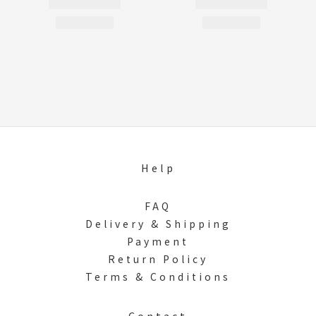
Help
FAQ
Delivery & Shipping
Payment
Return Policy
Terms & Conditions
Contact