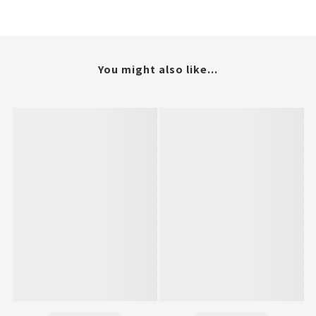
You might also like...