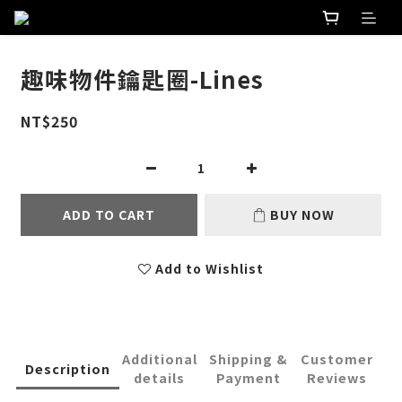
趣味物件鑰匙圈-Lines
NT$250
ADD TO CART
BUY NOW
Add to Wishlist
Additional
Shipping &
Customer
Description
details
Payment
Reviews