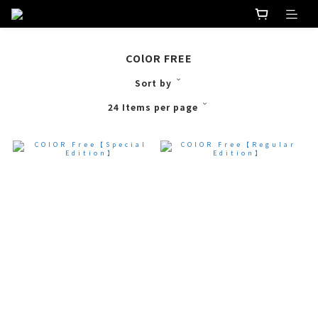
COlOR FREE
Sort by
24 Items per page