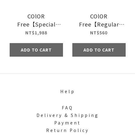
COlOR
COlOR
Free【Special
Free【Regular
Edition】
Edition】
NT$1,988
NT$560
ADD TO CART
ADD TO CART
Help
FAQ
Delivery & Shipping
Payment
Return Policy